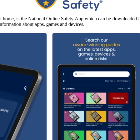
e at home, is the National Online Safety App which can be downloaded f
d information about apps, games and devices.