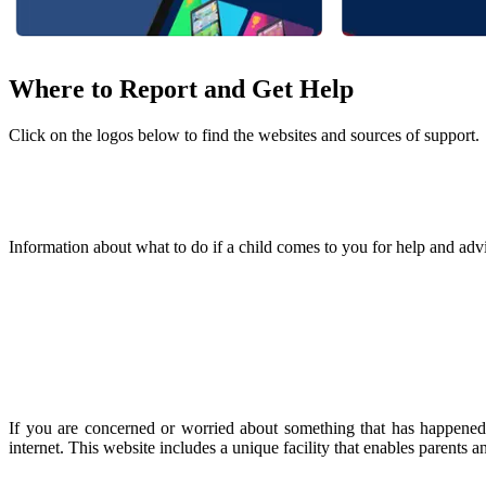
Where to Report and Get Help
Click on the logos below to find the websites and sources of support.
Information about what to do if a child comes to you for help and advi
If you are concerned or worried about something that has happened 
internet. This website includes a unique facility that enables parents