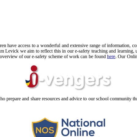
ldren have access to a wonderful and extensive range of information, 
 Levick we aim to reflect this in our e-safety teaching and learning, 
An overview of our e-safety scheme of work can be found
here
. Our Onli
ho prepare and share resources and advice to our school community thr