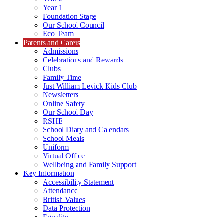
Year 1
Foundation Stage
Our School Council
Eco Team
Parents and Carers
Admissions
Celebrations and Rewards
Clubs
Family Time
Just William Levick Kids Club
Newsletters
Online Safety
Our School Day
RSHE
School Diary and Calendars
School Meals
Uniform
Virtual Office
Wellbeing and Family Support
Key Information
Accessibility Statement
Attendance
British Values
Data Protection
Equality