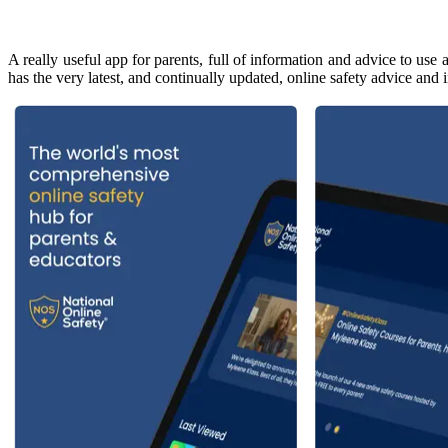
A really useful app for parents, full of information and advice to us
has the very latest, and continually updated, online safety advice an