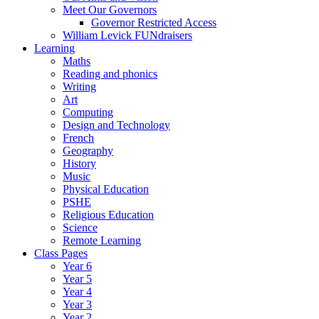
Meet Our Governors
Governor Restricted Access
William Levick FUNdraisers
Learning
Maths
Reading and phonics
Writing
Art
Computing
Design and Technology
French
Geography
History
Music
Physical Education
PSHE
Religious Education
Science
Remote Learning
Class Pages
Year 6
Year 5
Year 4
Year 3
Year 2