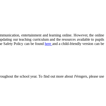
communication, entertainment and learning online. However, the online
updating our teaching curriculum and the resources available to pupils
ne Safety Policy can be found
here
and a child-friendly version can be
oughout the school year. To find out more about iVengers, please use