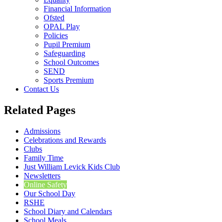
Financial Information
Ofsted
OPAL Play
Policies
Pupil Premium
Safeguarding
School Outcomes
SEND
Sports Premium
Contact Us
Related Pages
Admissions
Celebrations and Rewards
Clubs
Family Time
Just William Levick Kids Club
Newsletters
Online Safety
Our School Day
RSHE
School Diary and Calendars
School Meals