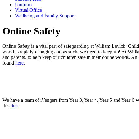
Uniform
Virtual Office
Wellbeing and Family Support
Online Safety
Online Safety is a vital part of safeguarding at William Levick. Chi
world is rapidly changing and as such, we need to keep up! At William
and parents, to help keep our children safe in their online worlds. 
found
here
.
We have a team of iVengers from Year 3, Year 4, Year 5 and Year 6 w
this
link
.