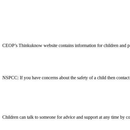
CEOP’s Thinkuknow website contains information for children and paren
NSPCC: If you have concerns about the safety of a child then conta
Children can talk to someone for advice and support at any time by co