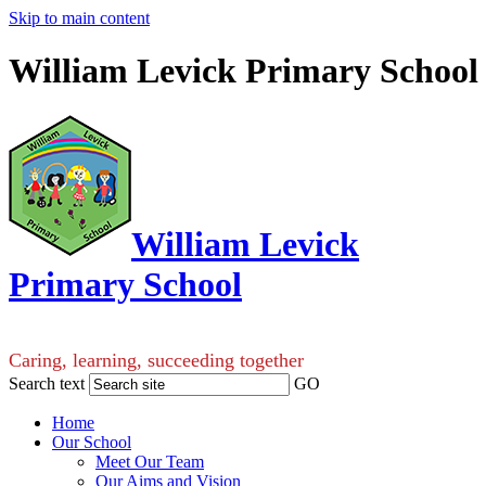
Skip to main content
William Levick Primary School
William Levick
Primary School
Caring, learning, succeeding together
Search text
GO
Home
Our School
Meet Our Team
Our Aims and Vision