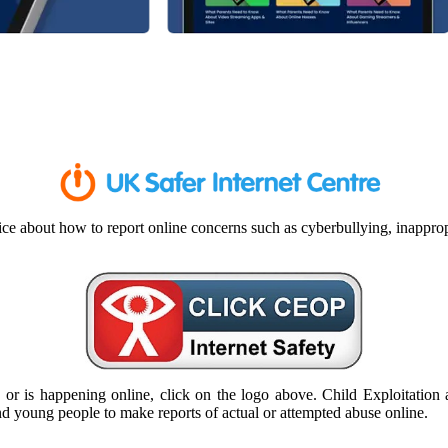
ce about how to report online concerns such as cyberbullying, inappropr
or is happening online, click on the logo above. Child Exploitation a
 and young people to make reports of actual or attempted abuse online.