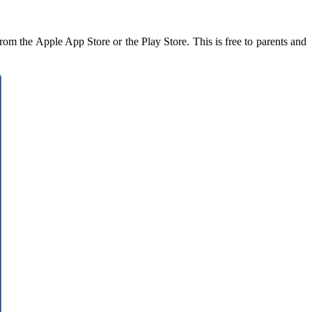
rom the Apple App Store or the Play Store. This is free to parents and