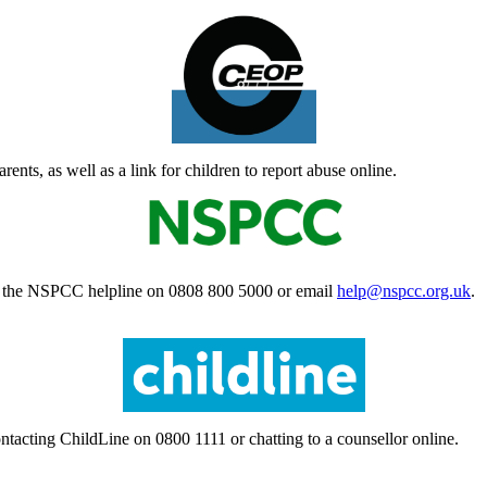
ts, as well as a link for children to report abuse online.
ct the NSPCC helpline on 0808 800 5000 or email
help@nspcc.org.uk
.
ntacting ChildLine on 0800 1111 or chatting to a counsellor online.