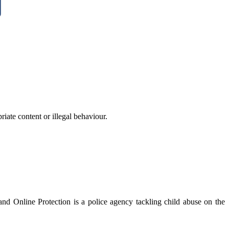
iate content or illegal behaviour.
nd Online Protection is a police agency tackling child abuse on the